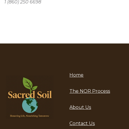
1 (860) 250 6698
Home
The NOR Process
About Us
Contact Us