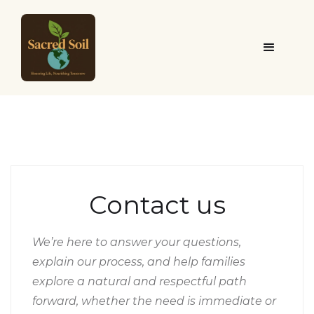
Contact us
We’re here to answer your questions,
explain our process, and help families
explore a natural and respectful path
forward, whether the need is immediate or