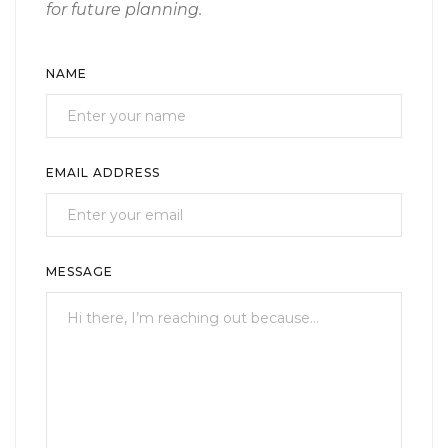
for future planning.
NAME
EMAIL ADDRESS
MESSAGE