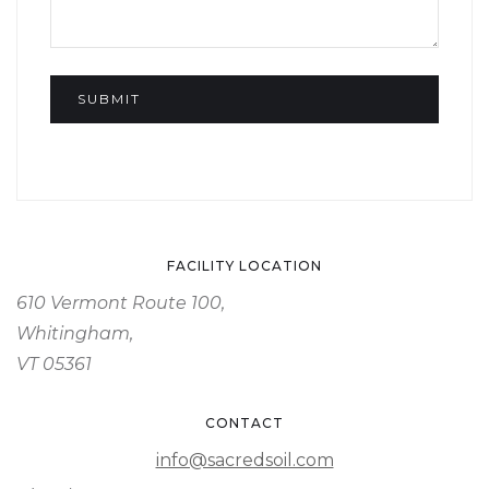
FACILITY LOCATION
610 Vermont Route 100,
Whitingham,
VT 05361
CONTACT
info@sacredsoil.com