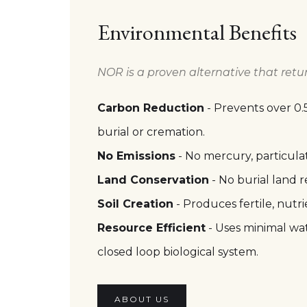
Environmental Benefits
NOR is a proven alternative that retu
Carbon Reduction
- Prevents over 0.
burial or cremation.
No Emissions
- No mercury, particula
Land Conservation
- No burial land r
Soil Creation
- Produces fertile, nutrie
Resource Efficient
- Uses minimal wat
closed loop biological system.
ABOUT US