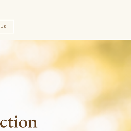
 US
ction