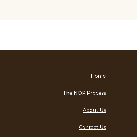
Home
The NOR Process
About Us
Contact Us