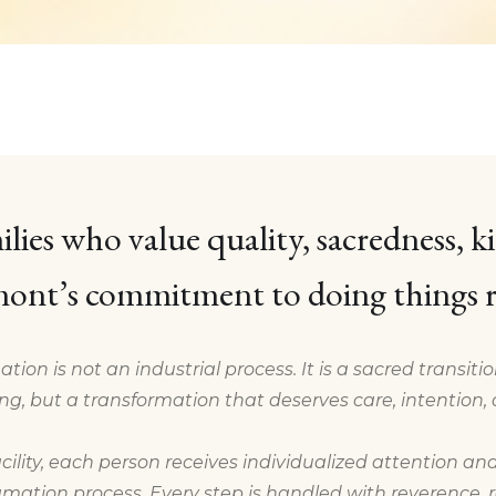
ilies who value quality, sacredness, k
ont’s commitment to doing things r
ation is not an industrial process. It is a sacred transiti
ng, but a transformation that deserves care, intention, 
cility, each person receives individualized attention and
mation process. Every step is handled with reverence, re