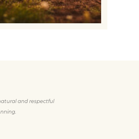
natural and respectful
anning.