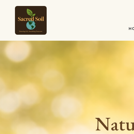
H
Natu