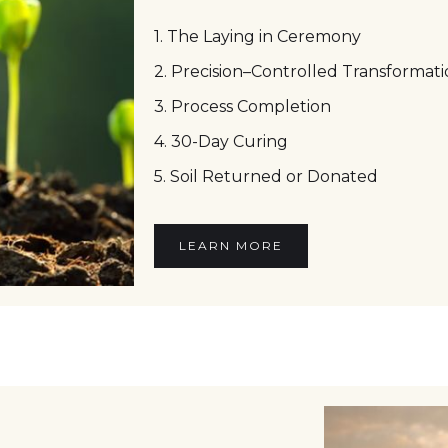
1. The Laying in Ceremony
2. Precision–Controlled Transformat
3. Process Completion
4. 30-Day Curing
5. Soil Returned or Donated
LEARN MORE