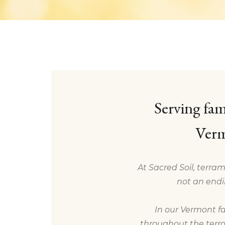
Serving fam
Verm
At Sacred Soil, terram
not an endi
In our Vermont fa
throughout the terra