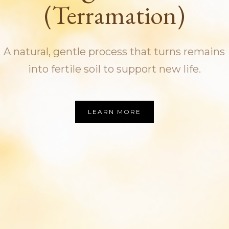
(Terramation)
A natural, gentle process that turns remains
into fertile soil to support new life.
LEARN MORE