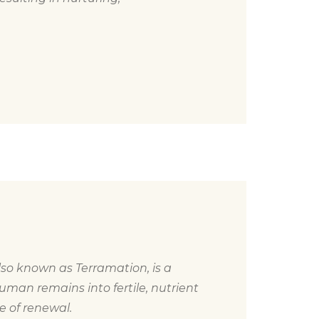
so known as Terramation, is a
uman remains into fertile, nutrient
le of renewal.