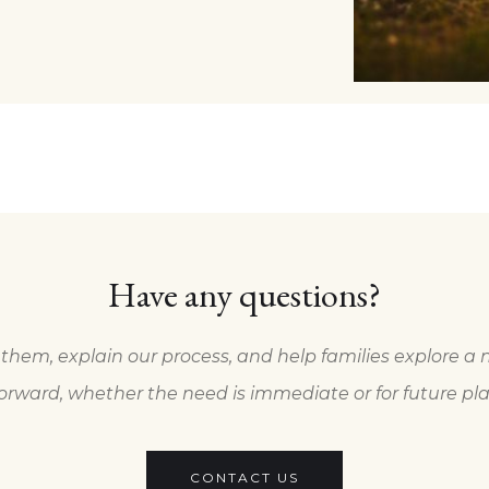
Have any questions?
them, explain our process, and help families explore a 
orward, whether the need is immediate or for future pl
CONTACT US