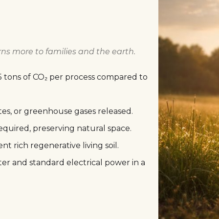
rns more to families and the earth.
5 tons of CO₂ per process compared to
tes, or greenhouse gases released.
equired, preserving natural space.
nt rich regenerative living soil.
er and standard electrical power in a