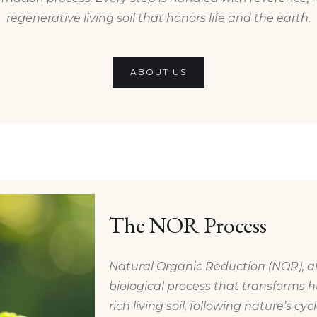
regenerative living soil that honors life and the earth.
ABOUT US
The NOR Process
Natural Organic Reduction (NOR), al
biological process that transforms h
rich living soil, following nature’s cyc