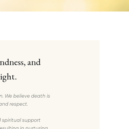
indness, and
ight.
on. We believe death is
and respect.
 spiritual support
sulting in nurturing,