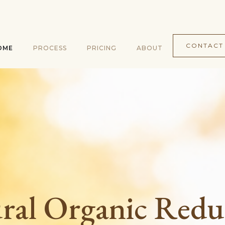
CONTACT
OME
PROCESS
PRICING
ABOUT
ral Organic Redu