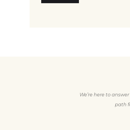
We’re here to answer 
path f